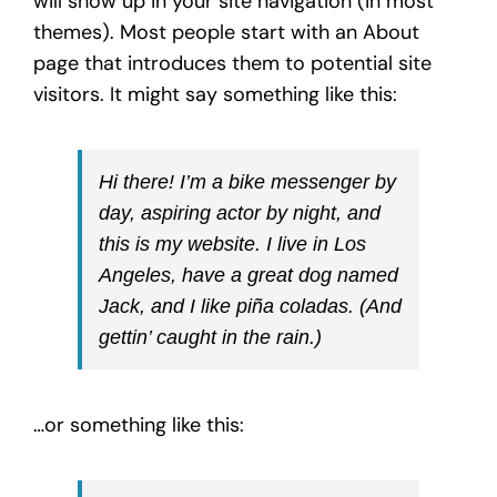
will show up in your site navigation (in most
themes). Most people start with an About
page that introduces them to potential site
visitors. It might say something like this:
Hi there! I’m a bike messenger by
day, aspiring actor by night, and
this is my website. I live in Los
Angeles, have a great dog named
Jack, and I like piña coladas. (And
gettin’ caught in the rain.)
…or something like this: