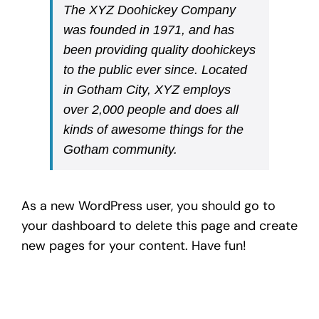
The XYZ Doohickey Company
was founded in 1971, and has
been providing quality doohickeys
to the public ever since. Located
in Gotham City, XYZ employs
over 2,000 people and does all
kinds of awesome things for the
Gotham community.
As a new WordPress user, you should go to
your dashboard
to delete this page and create
new pages for your content. Have fun!