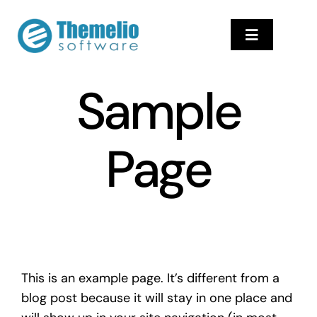
Skip
to
Toggle
content
Navigation
Αρχική
Sample
ProfilUp Softwar
Υπηρεσίες
Page
Επικοινωνία
Help Center
This is an example page. It’s different from a
blog post because it will stay in one place and