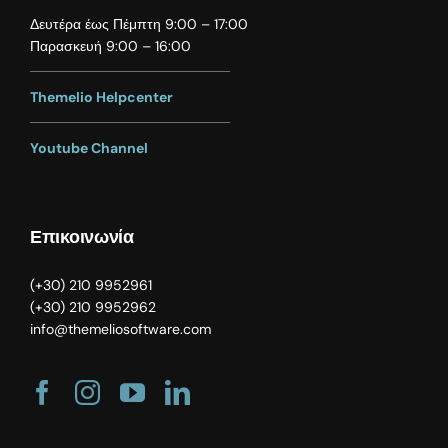
Δευτέρα έως Πέμπτη 9:00 – 17:00
Παρασκευή 9:00 – 16:00
Themelio Helpcenter
Youtube Channel
Επικοινωνία
(
+30) 210 9952961
(
+30) 210 9952962
info@themeliosoftware.com