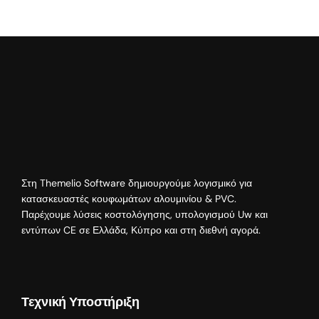
Στη Themelio Software δημιουργούμε λογισμικό για
κατασκευαστές κουφωμάτων αλουμινίου & PVC.
Παρέχουμε λύσεις κοστολόγησης, υπολογισμού Uw και
εντύπων CE σε Ελλάδα, Κύπρο και στη διεθνή αγορά.
Τεχνική Υποστήριξη